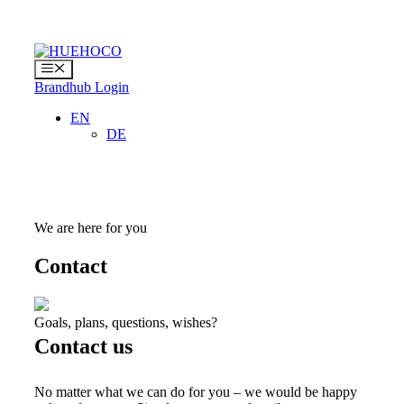
Skip
to
content
Menu
Brandhub Login
EN
DE
We are here for you
Contact
Goals, plans, questions, wishes?
Contact us
No matter what we can do for you – we would be happy