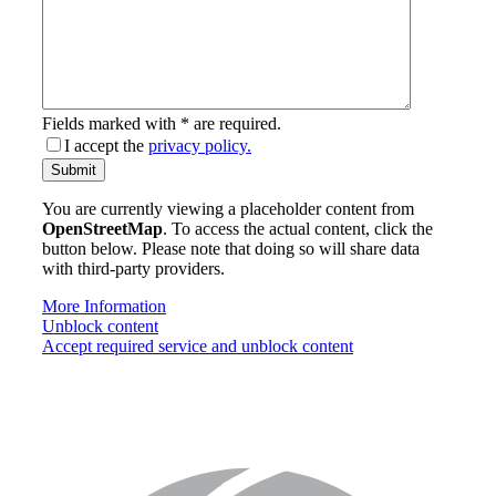
Fields marked with * are required.
I accept the
privacy policy.
email-
Submit
address
You are currently viewing a placeholder content from
OpenStreetMap
. To access the actual content, click the
button below. Please note that doing so will share data
with third-party providers.
More Information
Unblock content
Accept required service and unblock content