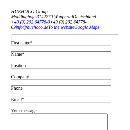
HUEHOCO Group
Möddinghofe 31
42279 Wuppertal
Deutschland
+49 (0) 202 64778-0
+49 (0) 202 64778-
69
info@huehoco.de
To the website
Google Maps
First name*
Name*
Position
Company
Phone
Email*
Your message