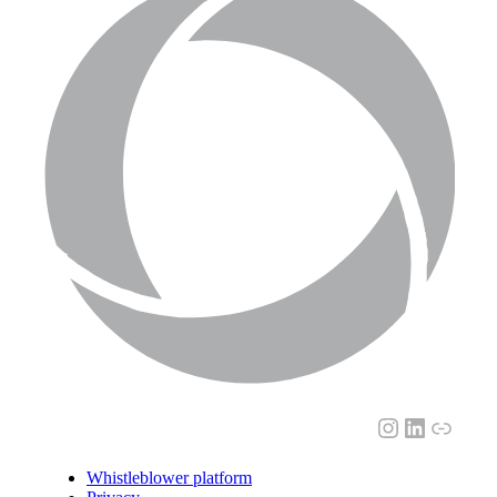
Instagram
LinkedI
Link
Whistleblower platform