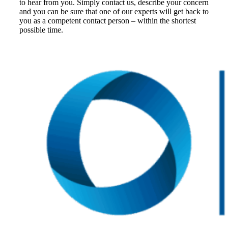
to hear from you. Simply contact us, describe your concern
and you can be sure that one of our experts will get back to
you as a competent contact person – within the shortest
possible time.