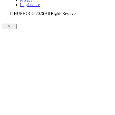
Privacy
Legal notice
© HUEHOCO 2026 All Rights Reserved
Close