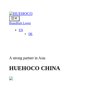
Skip
to
content
Menu
Brandhub Login
EN
DE
A strong partner in Asia
HUEHOCO CHINA