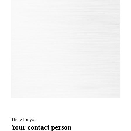
improve and develop all our products. They are adapted
flexibly and quickly to the constantly changing needs and
applications of our customers and those of the market.
In doing so, the certifications help us to permanently put
our own business processes to the test and align them with
the benchmark of best practice.
Only from change do we become better.
ALL CERTIFICATES OF THE
GROUP
There for you
Your contact person