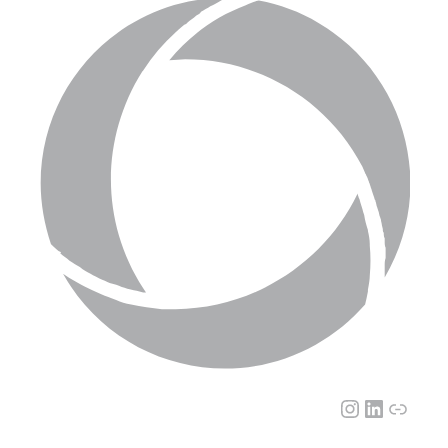
Instagram
LinkedI
Link