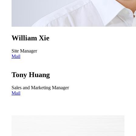
William Xie
Site Manager
Mail
Tony Huang
Sales and Marketing Manager
Mail