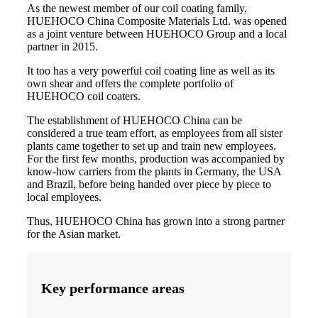
As the newest member of our coil coating family,
HUEHOCO China Composite Materials Ltd. was opened
as a joint venture between HUEHOCO Group and a local
partner in 2015.
It too has a very powerful coil coating line as well as its
own shear and offers the complete portfolio of
HUEHOCO coil coaters.
The establishment of HUEHOCO China can be
considered a true team effort, as employees from all sister
plants came together to set up and train new employees.
For the first few months, production was accompanied by
know-how carriers from the plants in Germany, the USA
and Brazil, before being handed over piece by piece to
local employees.
Thus, HUEHOCO China has grown into a strong partner
for the Asian market.
Key performance areas