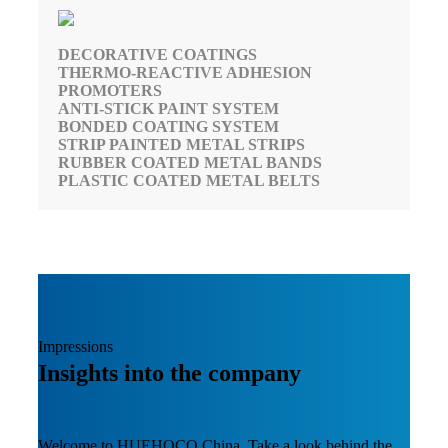
DECORATIVE COATINGS
THERMO-REACTIVE ADHESION
PROMOTERS
ANTI-STICK PAINT SYSTEM
BONDED COATING SYSTEM
STRIP PAINTED METAL STRIPS
RUBBER COATED METAL BANDS
PLASTIC COATED METAL BELTS
Impressions
Insights into the company
Welcome to HUEHOCO China. Take a look behind the