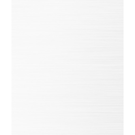
Goals, plans, questions, wishes?
Get in touch with us
HUEHOCO China
Sheng Xing Road 66
257000 Kenli Econ Development
Zone, Dongying
China
To the website
GOOGLE MAPS
First name*
Name*
Position
Company
Phone