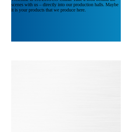
scenes with us – directly into our production halls. Maybe
it is your products that we produce here.
Quality is STandard for us
Certifications
Our HUEHOCO Group constantly sets itself the goal of
being a leader in its markets and a pioneer in technical
innovation, quality and environmental protection.
In order to sustain this high level, we continuously