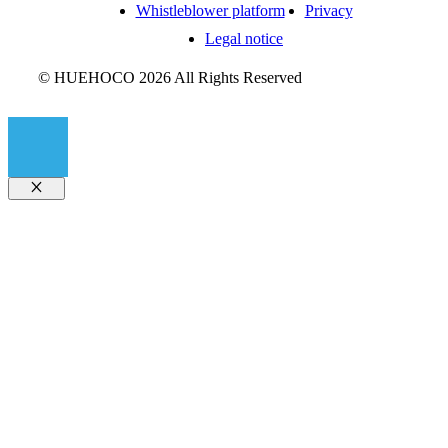
Whistleblower platform
Privacy
Legal notice
© HUEHOCO 2026 All Rights Reserved
Close