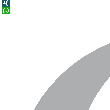
LinkedIn
XING
WhatsApp