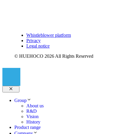
Whistleblower platform
Privacy
Legal notice
© HUEHOCO 2026 All Rights Reserved
Close
Group
About us
R&D
Vision
History
Product range
Company