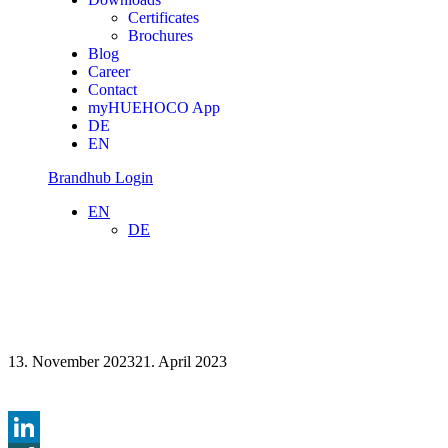
Certificates
Brochures
Blog
Career
Contact
myHUEHOCO App
DE
EN
Brandhub Login
EN
DE
13. November 2023
21. April 2023