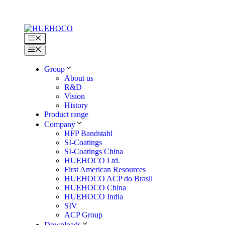
Skip
to
content
Menu
Menu
Group
About us
R&D
Vision
History
Product range
Company
HFP Bandstahl
SI-Coatings
SI-Coatings China
HUEHOCO Ltd.
First American Resources
HUEHOCO ACP do Brasil
HUEHOCO China
HUEHOCO India
SIV
ACP Group
Downloads