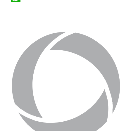
WhatsApp