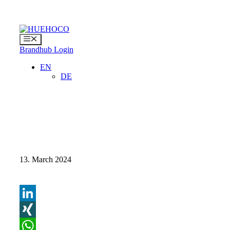
Skip
to
content
Menu
Brandhub Login
EN
DE
13. March 2024
LinkedIn
XING