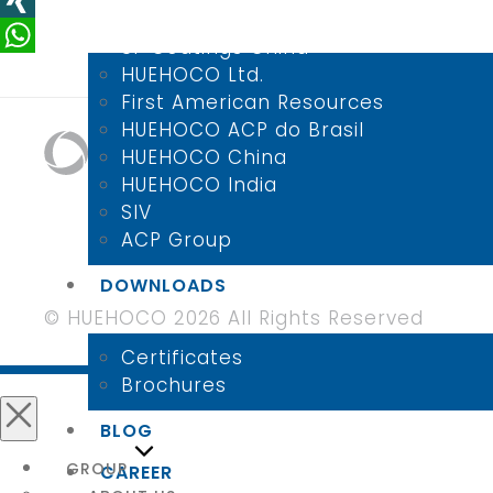
LinkedIn
SI-Coatings
XING
SI-Coatings China
WhatsApp
HUEHOCO Ltd.
First American Resources
HUEHOCO ACP do Brasil
HUEHOCO China
HUEHOCO India
SIV
ACP Group
DOWNLOADS
© HUEHOCO 2026 All Rights Reserved
Certificates
Brochures
BLOG
Close
GROUP
CAREER