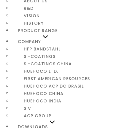
ABOUT US
CONTACT
R&D
VISION
HISTORY
PRODUCT RANGE
COMPANY
HFP BANDSTAHL
SI-COATINGS
SI-COATINGS CHINA
HUEHOCO LTD.
FIRST AMERICAN RESOURCES
HUEHOCO ACP DO BRASIL
HUEHOCO CHINA
HUEHOCO INDIA
SIV
ACP GROUP
DOWNLOADS