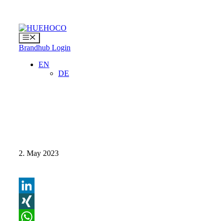
Skip
to
content
Menu
Brandhub Login
EN
DE
2. May 2023
LinkedIn
XING