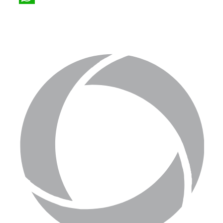
WhatsApp