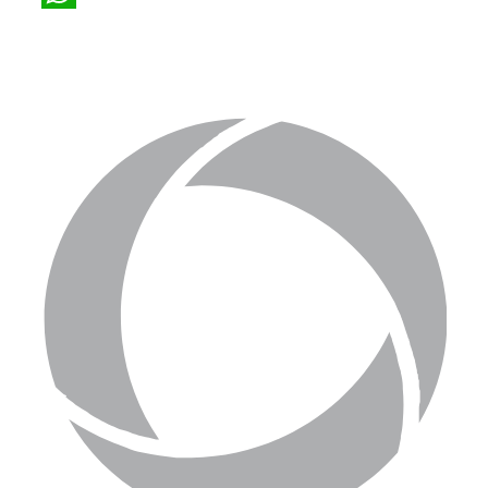
WhatsApp