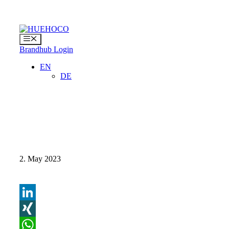
Skip
to
content
Menu
Brandhub Login
EN
DE
2. May 2023
LinkedIn
XING