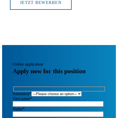
JETZT BEWERBEN
Online application
Apply now for this position
Salutation*
First name*
Name*