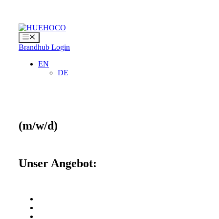
Skip
to
content
Menu
Brandhub Login
EN
DE
(m/w/d)
Unser Angebot: