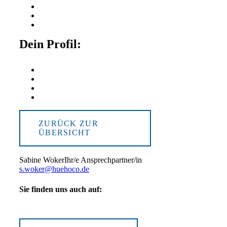
Dein Profil:
ZURÜCK ZUR
ÜBERSICHT
Sabine Woker
Ihr/e Ansprechpartner/in
s.woker@huehoco.de
Sie finden uns auch auf: