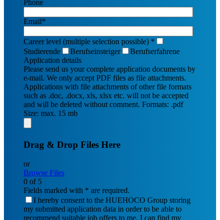
Phone
Email*
Career level (multiple selection possible) *
Studierende
Berufseinsteiger
Berufserfahrene
Application details
Please send us your complete application documents by
e-mail. We only accept PDF files as file attachments.
Applications with file attachments of other file formats
such as .doc, .docx, xls, xlsx etc. will not be accepted
and will be deleted without comment.
Formats: .pdf
Size: max. 15 mb
Drag & Drop Files Here
or
Browse Files
0
of 5
Fields marked with * are required.
I hereby consent to the HUEHOCO Group storing
my submitted application data in order to be able to
recommend suitable job offers to me. I can find my