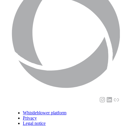
Instagram
LinkedI
Link
Whistleblower platform
Privacy
Legal notice