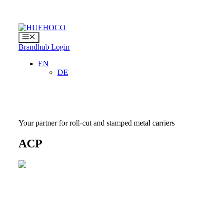
Skip
to
content
Menu
Brandhub Login
EN
DE
Your partner for roll-cut and stamped metal carriers
ACP