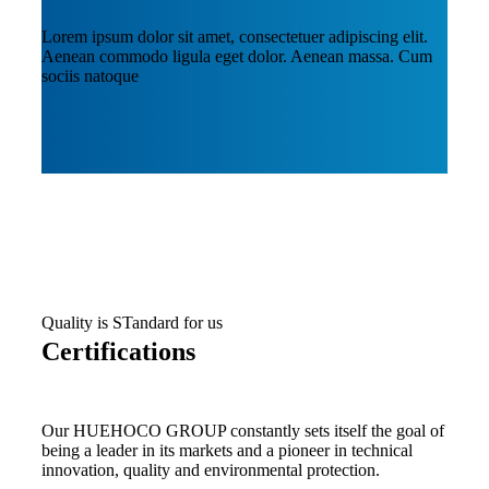
Lorem ipsum dolor sit amet, consectetuer adipiscing elit.
Aenean commodo ligula eget dolor. Aenean massa. Cum
sociis natoque
Quality is STandard for us
Certifications
Our HUEHOCO GROUP constantly sets itself the goal of
being a leader in its markets and a pioneer in technical
innovation, quality and environmental protection.