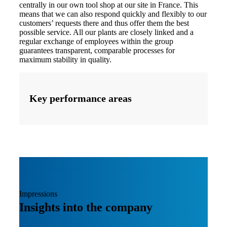
centrally in our own tool shop at our site in France. This
means that we can also respond quickly and flexibly to our
customers’ requests there and thus offer them the best
possible service. All our plants are closely linked and a
regular exchange of employees within the group
guarantees transparent, comparable processes for
maximum stability in quality.
Key performance areas
Impressions
Insights into the company