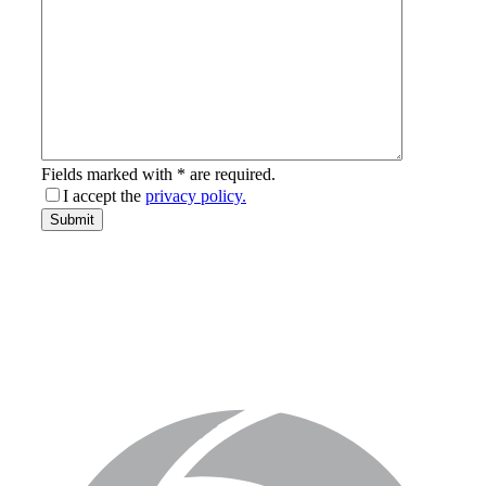
Fields marked with * are required.
I accept the
privacy policy.
email-
Submit
address