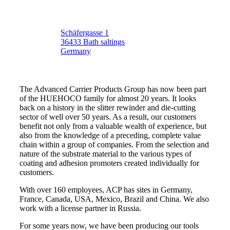
Schäfergasse 1
36433 Bath saltings
Germany
The Advanced Carrier Products Group has now been part
of the HUEHOCO family for almost 20 years. It looks
back on a history in the slitter rewinder and die-cutting
sector of well over 50 years. As a result, our customers
benefit not only from a valuable wealth of experience, but
also from the knowledge of a preceding, complete value
chain within a group of companies. From the selection and
nature of the substrate material to the various types of
coating and adhesion promoters created individually for
customers.
With over 160 employees, ACP has sites in Germany,
France, Canada, USA, Mexico, Brazil and China. We also
work with a license partner in Russia.
For some years now, we have been producing our tools