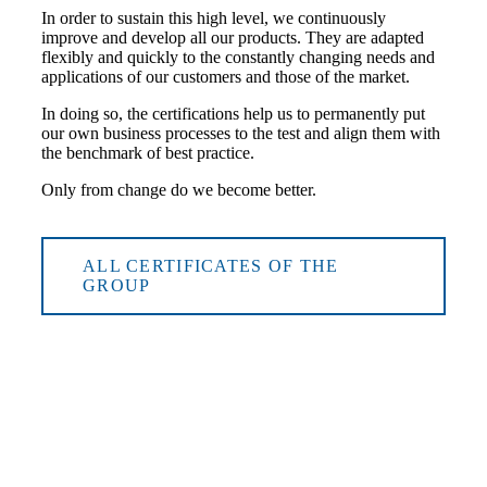
In order to sustain this high level, we continuously
improve and develop all our products. They are adapted
flexibly and quickly to the constantly changing needs and
applications of our customers and those of the market.
In doing so, the certifications help us to permanently put
our own business processes to the test and align them with
the benchmark of best practice.
Only from change do we become better.
ALL CERTIFICATES OF THE
GROUP