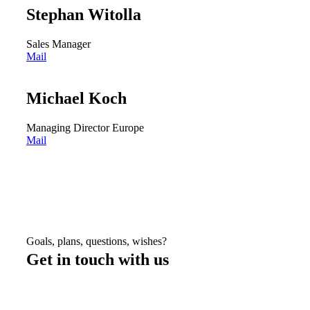
Stephan Witolla
Sales Manager
Mail
Michael Koch
Managing Director Europe
Mail
Goals, plans, questions, wishes?
Get in touch with us