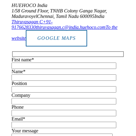
HUEHOCO India
1/58 Ground Floor, TNHB Colony Ganga Nagar,
Maduravoyel
Chennai, Tamil Nadu 600095
India
Thiruvasagan C
+91-
9176628330
thiruvasagan.c@india.huehoco.com
To the
website
GOOGLE MAPS
First name*
Name*
Position
Company
Phone
Email*
Your message