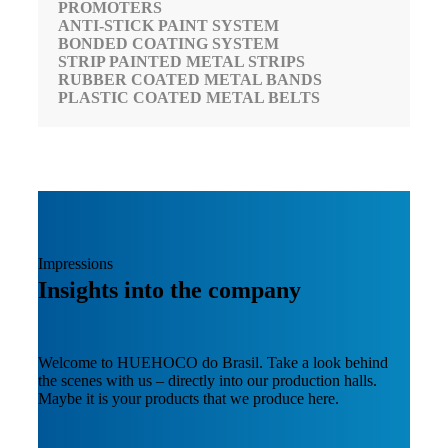
PROMOTERS
ANTI-STICK PAINT SYSTEM
BONDED COATING SYSTEM
STRIP PAINTED METAL STRIPS
RUBBER COATED METAL BANDS
PLASTIC COATED METAL BELTS
Impressions
Insights into the company
Welcome to HUEHOCO do Brasil. Take a look behind
the scenes with us – directly into our production halls.
Maybe it is your products that we produce here.