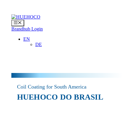
Skip
to
content
Menu
Brandhub Login
EN
DE
Coil Coating for South America
HUEHOCO DO BRASIL