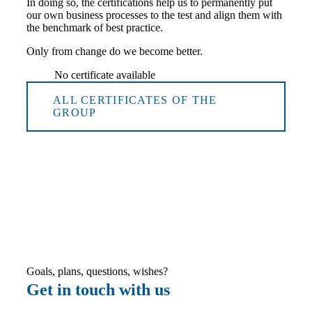
In doing so, the certifications help us to permanently put
our own business processes to the test and align them with
the benchmark of best practice.
Only from change do we become better.
No certificate available
ALL CERTIFICATES OF THE
GROUP
Goals, plans, questions, wishes?
Get in touch with us