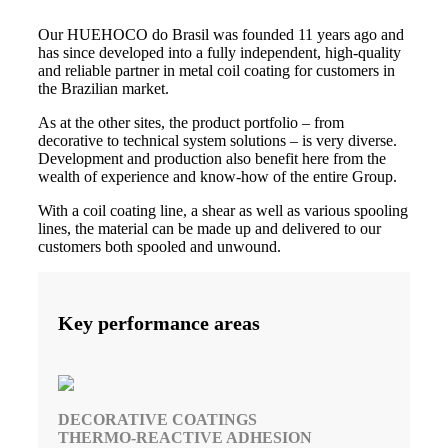
Our HUEHOCO do Brasil was founded 11 years ago and
has since developed into a fully independent, high-quality
and reliable partner in metal coil coating for customers in
the Brazilian market.
As at the other sites, the product portfolio – from
decorative to technical system solutions – is very diverse.
Development and production also benefit here from the
wealth of experience and know-how of the entire Group.
With a coil coating line, a shear as well as various spooling
lines, the material can be made up and delivered to our
customers both spooled and unwound.
Key performance areas
DECORATIVE COATINGS
THERMO-REACTIVE ADHESION