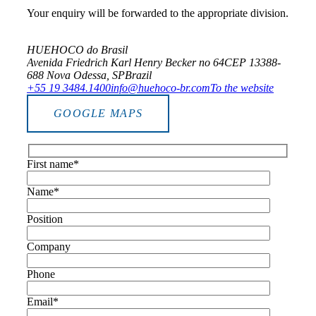
Your enquiry will be forwarded to the appropriate division.
HUEHOCO do Brasil
Avenida Friedrich Karl Henry Becker no 64
CEP 13388-
688 Nova Odessa, SP
Brazil
+55 19 3484.1400
info@huehoco-br.com
To the website
GOOGLE MAPS
First name*
Name*
Position
Company
Phone
Email*