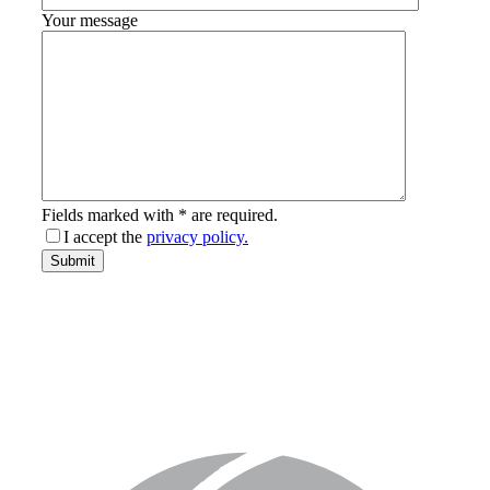
Your message
Fields marked with * are required.
I accept the
privacy policy.
email-
Submit
address