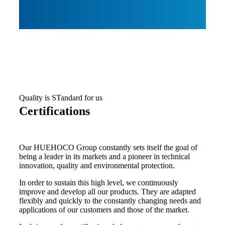
Quality is STandard for us
Certifications
Our HUEHOCO Group constantly sets itself the goal of
being a leader in its markets and a pioneer in technical
innovation, quality and environmental protection.
In order to sustain this high level, we continuously
improve and develop all our products. They are adapted
flexibly and quickly to the constantly changing needs and
applications of our customers and those of the market.