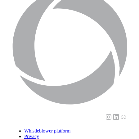
Instagram
LinkedI
Link
Whistleblower platform
Privacy