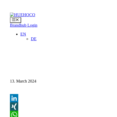
Skip
to
content
Menu
Brandhub Login
EN
DE
13. March 2024
LinkedIn
XING