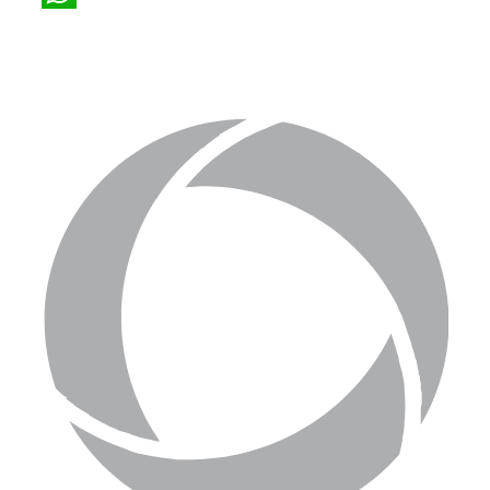
WhatsApp